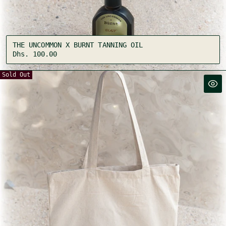
THE UNCOMMON X BURNT TANNING OIL
Regular
Dhs. 100.00
price
Sold Out