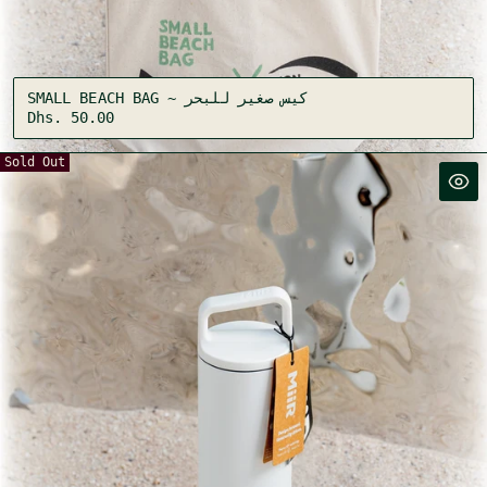
SMALL BEACH BAG ~ كيس صغير للبحر
Regular
Dhs. 50.00
price
Sold Out