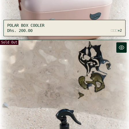
:
POLAR BOX COOLER
Regular
Dhs. 200.00
+2
price
Sold Out